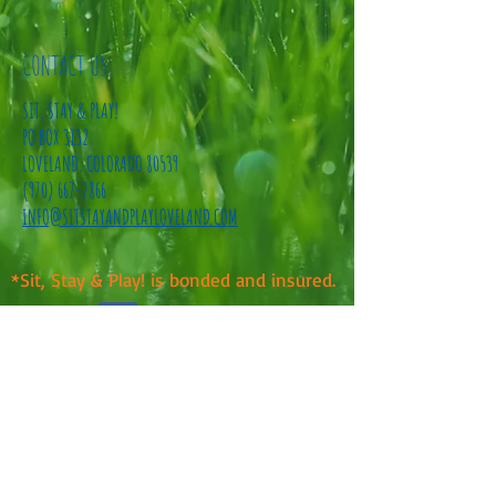
CONTACT US
SIT, STAY & PLAY!
PO BOX 3132
LOVELAND, COLORADO 80539
(970) 667-7866
INFO@SITSTAYANDPLAYLOVELAND.COM
*Sit, Stay & Play! is bonded and insured.