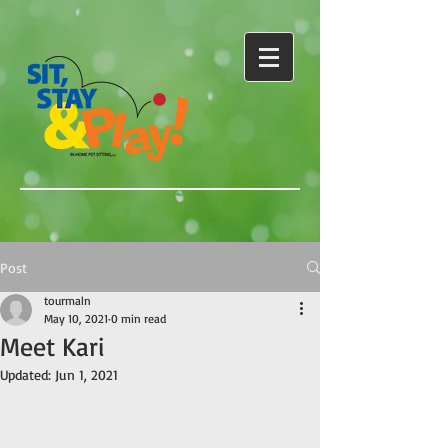
Post
tourmaln
May 10, 2021
0 min read
Meet Kari
Updated:
Jun 1, 2021