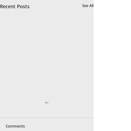
Recent Posts
See All
Comments
Meet Gypsy